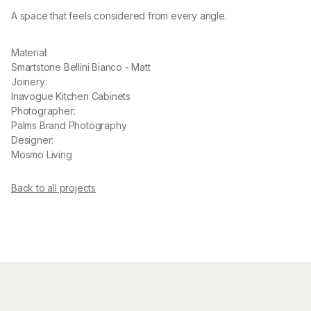
A space that feels considered from every angle.
Material:
Smartstone Bellini Bianco - Matt
Joinery:
Inavogue Kitchen Cabinets
Photographer:
Palms Brand Photography
Designer:
Mosmo Living
Back to all projects