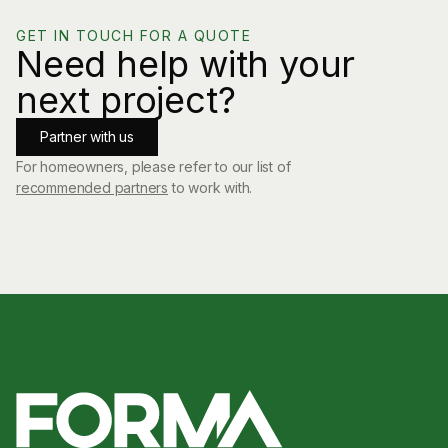
GET IN TOUCH FOR A QUOTE
Need help with your
next project?
Partner with us
For homeowners, please refer to our list of
recommended partners
to work with.