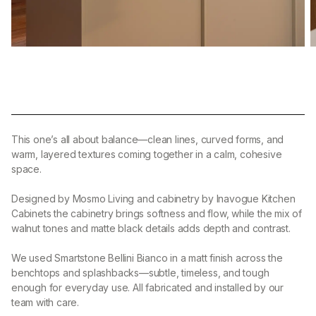
This one’s all about balance—clean lines, curved forms, and
warm, layered textures coming together in a calm, cohesive
space.
Designed by Mosmo Living and cabinetry by Inavogue Kitchen
Cabinets the cabinetry brings softness and flow, while the mix of
walnut tones and matte black details adds depth and contrast.
We used Smartstone Bellini Bianco in a matt finish across the
benchtops and splashbacks—subtle, timeless, and tough
enough for everyday use. All fabricated and installed by our
team with care.