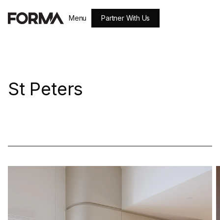
Partner With Us
Menu
Close
St Peters