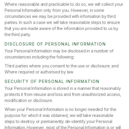
Where reasonable and practicable to do so, we will collect your
Personal Information only from you. However, in some
circumstances we may be provided with information by third
parties. In such a case we will take reasonable steps to ensure
that you are made aware of the information provided to us by
the third party.
DISCLOSURE OF PERSONAL INFORMATION
Your Personal Information may be disclosed in a number of
circumstances including the following:
Third parties where you consent to the use or disclosure; and
Where required or authorised by law.
SECURITY OF PERSONAL INFORMATION
Your Personal Information is stored in a manner that reasonably
protects it from misuse and loss and from unauthorized access,
modification or disclosure.
When your Personal Information is no longer needed for the
purpose for which it was obtained, we will take reasonable
steps to destroy or permanently de-identify your Personal
Information. However, most of the Personal Information is or will