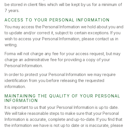
be stored in client files which will be kept by us for a minimum of
7 years.
ACCESS TO YOUR PERSONAL INFORMATION
You may access the Personal Information we hold about you and
to update and/or correct it, subject to certain exceptions. If you
wish to access your Personal Information, please contact us in
writing.
Forma will not charge any fee for your access request, but may
charge an administrative fee for providing a copy of your
Personal Information.
In order to protect your Personal Information we may require
identification from you before releasing the requested
information.
MAINTAINING THE QUALITY OF YOUR PERSONAL
INFORMATION
It is important to us that your Personal Information is up to date.
We will take reasonable steps to make sure that your Personal
Information is accurate, complete and up-to-date. If you find that
the information we have is not up to date or is inaccurate, please