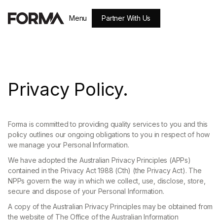
Partner With Us
Menu
Close
Privacy Policy.
Forma is committed to providing quality services to you and this
policy outlines our ongoing obligations to you in respect of how
we manage your Personal Information.
We have adopted the Australian Privacy Principles (APPs)
contained in the Privacy Act 1988 (Cth) (the Privacy Act). The
NPPs govern the way in which we collect, use, disclose, store,
secure and dispose of your Personal Information.
A copy of the Australian Privacy Principles may be obtained from
the website of The Office of the Australian Information