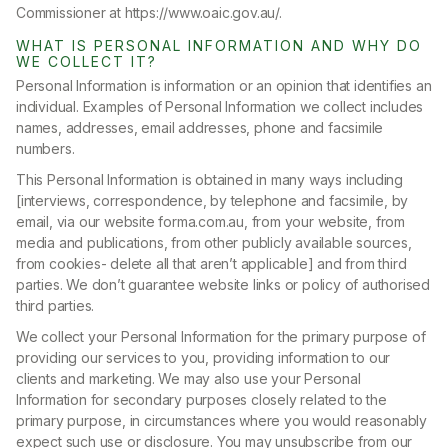
Commissioner at https://www.oaic.gov.au/.
WHAT IS PERSONAL INFORMATION AND WHY DO
WE COLLECT IT?
Personal Information is information or an opinion that identifies an
individual. Examples of Personal Information we collect includes
names, addresses, email addresses, phone and facsimile
numbers.
This Personal Information is obtained in many ways including
[interviews, correspondence, by telephone and facsimile, by
email, via our website forma.com.au, from your website, from
media and publications, from other publicly available sources,
from cookies- delete all that aren’t applicable] and from third
parties. We don’t guarantee website links or policy of authorised
third parties.
We collect your Personal Information for the primary purpose of
providing our services to you, providing information to our
clients and marketing. We may also use your Personal
Information for secondary purposes closely related to the
primary purpose, in circumstances where you would reasonably
expect such use or disclosure. You may unsubscribe from our