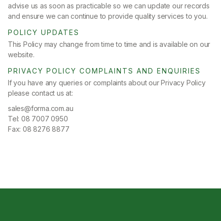
advise us as soon as practicable so we can update our records
and ensure we can continue to provide quality services to you.
POLICY UPDATES
This Policy may change from time to time and is available on our
website.
PRIVACY POLICY COMPLAINTS AND ENQUIRIES
If you have any queries or complaints about our Privacy Policy
please contact us at:
sales@forma.com.au
Tel: 08 7007 0950
Fax: 08 8276 8877