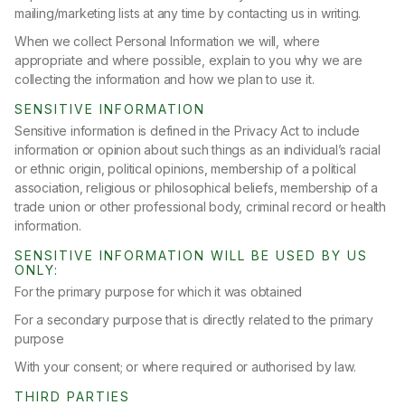
mailing/marketing lists at any time by contacting us in writing.
When we collect Personal Information we will, where
appropriate and where possible, explain to you why we are
collecting the information and how we plan to use it.
SENSITIVE INFORMATION
Sensitive information is defined in the Privacy Act to include
information or opinion about such things as an individual’s racial
or ethnic origin, political opinions, membership of a political
association, religious or philosophical beliefs, membership of a
trade union or other professional body, criminal record or health
information.
SENSITIVE INFORMATION WILL BE USED BY US
ONLY:
For the primary purpose for which it was obtained
For a secondary purpose that is directly related to the primary
purpose
With your consent; or where required or authorised by law.
THIRD PARTIES