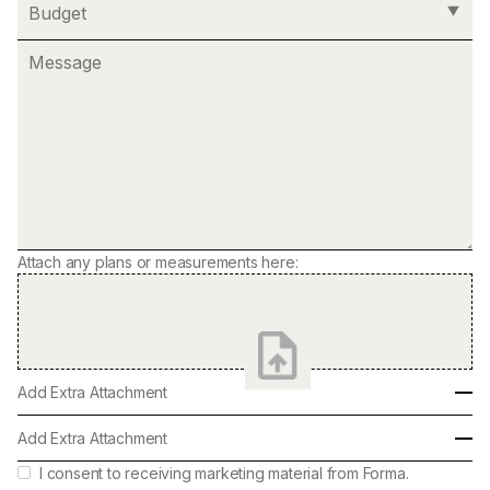
Attach any plans or measurements here:
Add Extra Attachment
Add Extra Attachment
I consent to receiving marketing material from Forma.