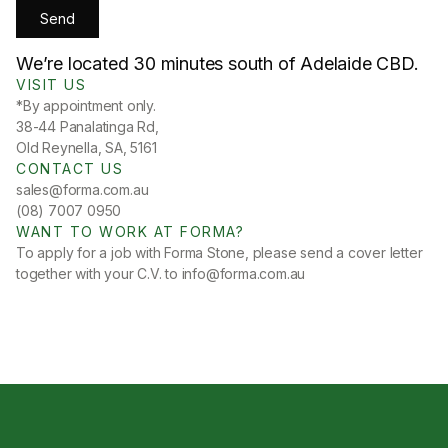
We’re located 30 minutes south of Adelaide CBD.
VISIT US
*By appointment only.
38-44 Panalatinga Rd,
Old Reynella, SA, 5161
CONTACT US
sales@forma.com.au
(08) 7007 0950
WANT TO WORK AT FORMA?
To apply for a job with Forma Stone, please send a cover letter
together with your C.V. to
info@forma.com.au