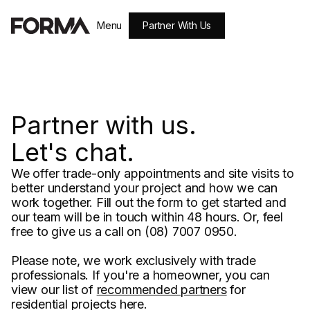
Partner With Us
Menu
Close
Partner with us.
Let's chat.
We offer trade-only appointments and site visits to
better understand your project and how we can
work together. Fill out the form to get started and
our team will be in touch within 48 hours. Or, feel
free to give us a call on (08) 7007 0950.
Please note, we work exclusively with trade
professionals. If you're a homeowner, you can
view our list of
recommended partners
for
residential projects here.