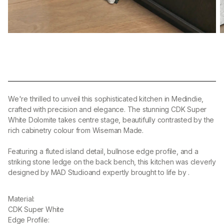
We're thrilled to unveil this sophisticated kitchen in Medindie,
crafted with precision and elegance. The stunning CDK Super
White Dolomite takes centre stage, beautifully contrasted by the
rich cabinetry colour from Wiseman Made.
Featuring a fluted island detail, bullnose edge profile, and a
striking stone ledge on the back bench, this kitchen was cleverly
designed by MAD Studio
and expertly brought to life by
.
Material:
CDK Super White
Edge Profile: