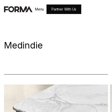
Partner With Us
Menu
Close
Medindie