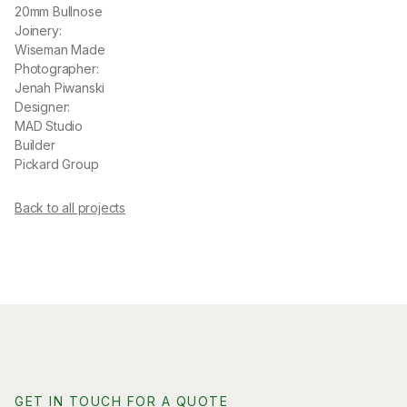
20mm Bullnose
Joinery:
Wiseman Made
Photographer:
Jenah Piwanski
Designer:
MAD Studio
Builder
Pickard Group
Back to all projects
GET IN TOUCH FOR A QUOTE