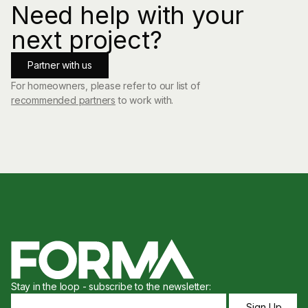
Need help with your
next project?
Partner with us
For homeowners, please refer to our list of
recommended partners
to work with.
Stay in the loop - subscribe to the newsletter: